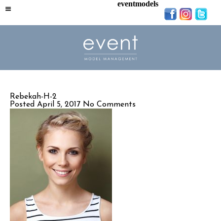
eventmodels
Rebekah-H-2
Posted April 5, 2017
No Comments