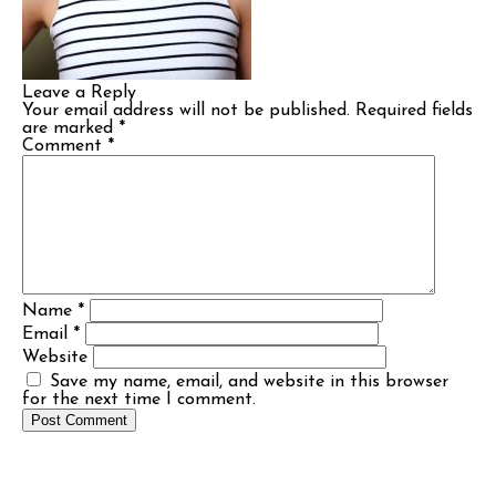
Leave a Reply
Your email address will not be published.
Required fields
are marked
*
Comment
*
Name
*
Email
*
Website
Save my name, email, and website in this browser
for the next time I comment.