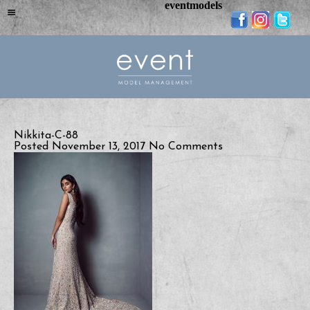
eventmodels
Nikkita-C-88
Posted November 13, 2017
No Comments