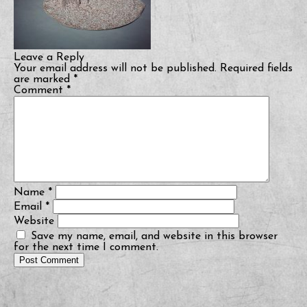
Leave a Reply
Your email address will not be published.
Required fields
are marked
*
Comment
*
Name
*
Email
*
Website
Save my name, email, and website in this browser
for the next time I comment.