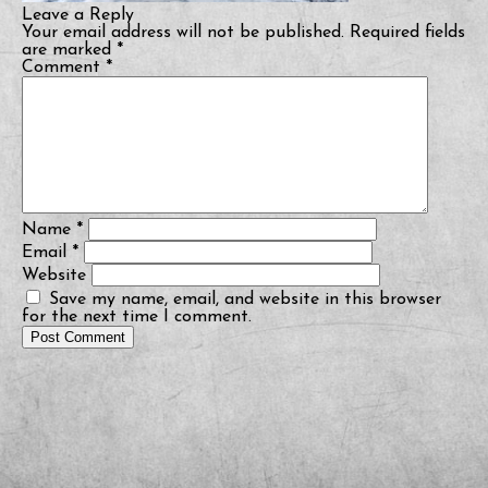
Leave a Reply
Your email address will not be published.
Required fields
are marked
*
Comment
*
Name
*
Email
*
Website
Save my name, email, and website in this browser
for the next time I comment.