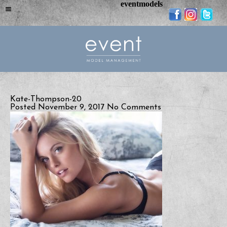
eventmodels
Kate-Thompson-20
Posted November 9, 2017
No Comments