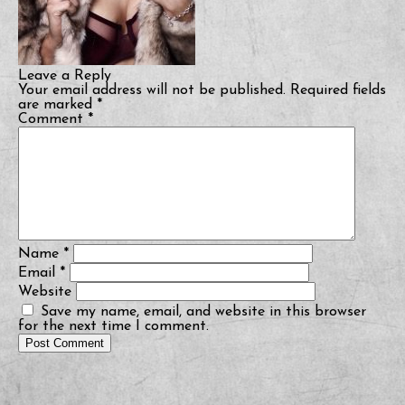
Leave a Reply
Your email address will not be published.
Required fields
are marked
*
Comment
*
Name
*
Email
*
Website
Save my name, email, and website in this browser
for the next time I comment.