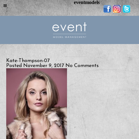
eventmodels
Kate-Thompson-07
Posted November 9, 2017
No Comments