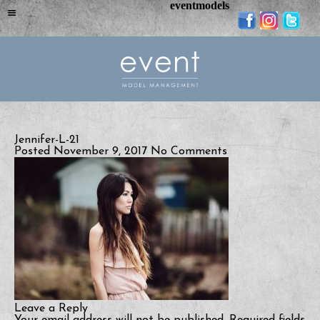
eventmodels
Jennifer-L-21
Posted November 9, 2017
No Comments
Leave a Reply