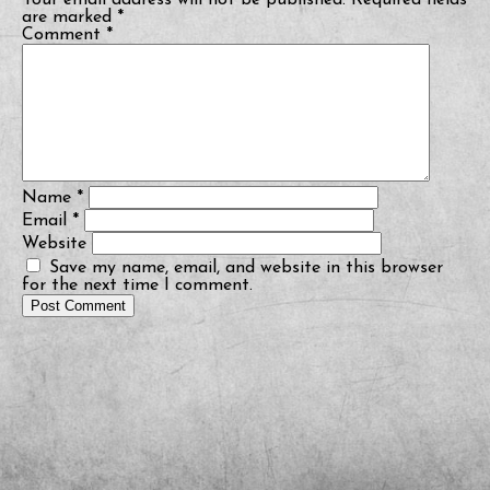
Your email address will not be published.
Required fields
are marked
*
Comment
*
Name
*
Email
*
Website
Save my name, email, and website in this browser
for the next time I comment.