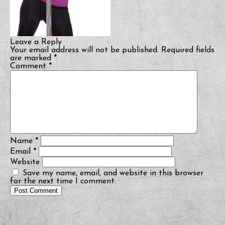
Leave a Reply
Your email address will not be published.
Required fields
are marked
*
Comment
*
Name
*
Email
*
Website
Save my name, email, and website in this browser
for the next time I comment.