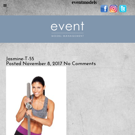
eventmodels
Jasmine-T-55
Posted November 8, 2017
No Comments