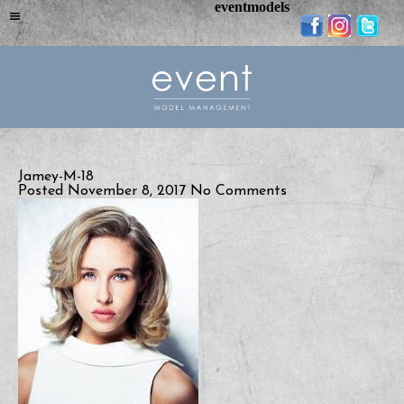
eventmodels
Jamey-M-18
Posted November 8, 2017
No Comments