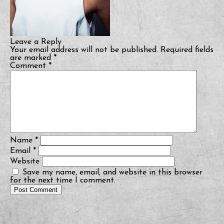
Leave a Reply
Your email address will not be published.
Required fields
are marked
*
Comment
*
Name
*
Email
*
Website
Save my name, email, and website in this browser
for the next time I comment.