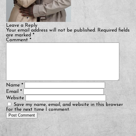
Leave a Reply
Your email address will not be published.
Required fields
are marked
*
Comment
*
Name
*
Email
*
Website
Save my name, email, and website in this browser
for the next time I comment.