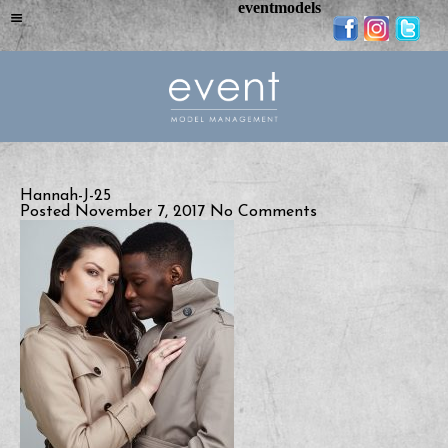
eventmodels
Hannah-J-25
Posted November 7, 2017
No Comments