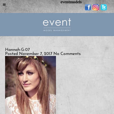
eventmodels
Hannah-G-07
Posted November 7, 2017
No Comments