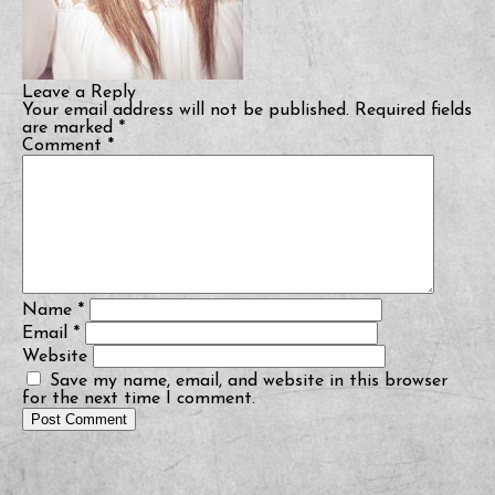
Leave a Reply
Your email address will not be published.
Required fields
are marked
*
Comment
*
Name
*
Email
*
Website
Save my name, email, and website in this browser
for the next time I comment.