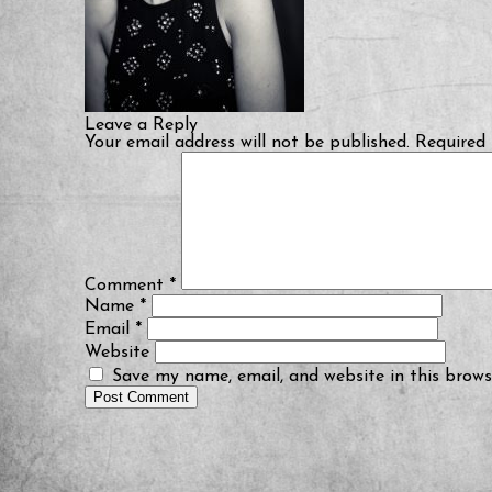
Leave a Reply
Your email address will not be published.
Required 
Comment
*
Name
*
Email
*
Website
Save my name, email, and website in this brows