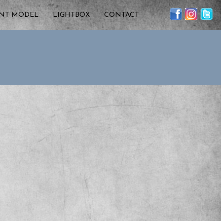
ENT MODEL
LIGHTBOX
CONTACT