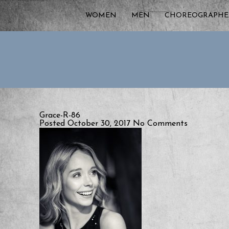
WOMEN
MEN
CHOREOGRAPHE
Grace-R-86
Posted October 30, 2017
No Comments