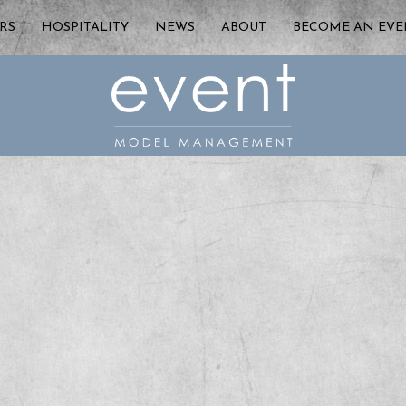
RS
HOSPITALITY
NEWS
ABOUT
BECOME AN EV