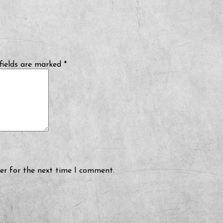
fields are marked
*
er for the next time I comment.