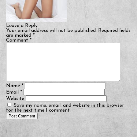
Leave a Reply
Your email address will not be published.
Required fields
are marked
*
Comment
*
Name
*
Email
*
Website
Save my name, email, and website in this browser
for the next time I comment.