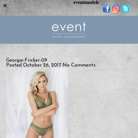
eventmodels
Georgie-Fricker-09
Posted October 26, 2017
No Comments