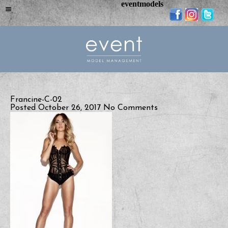
eventmodels
Francine-C-02
Posted October 26, 2017
No Comments