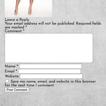
Leave a Reply
Your email address will not be published.
Required fields
are marked
*
Comment
*
Name
*
Email
*
Website
Save my name, email, and website in this browser
for the next time I comment.