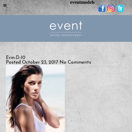
eventmodels
Erin-D-10
Posted October 23, 2017
No Comments