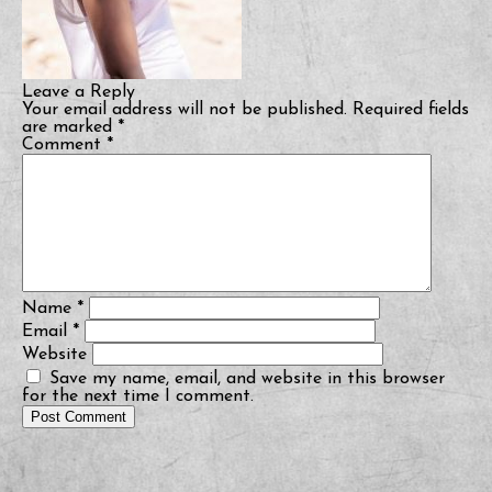
Leave a Reply
Your email address will not be published.
Required fields
are marked
*
Comment
*
Name
*
Email
*
Website
Save my name, email, and website in this browser
for the next time I comment.