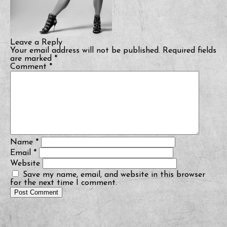
Leave a Reply
Your email address will not be published.
Required fields
are marked
*
Comment
*
Name
*
Email
*
Website
Save my name, email, and website in this browser
for the next time I comment.