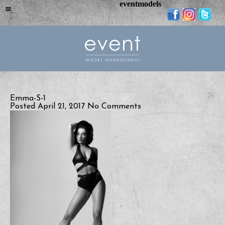
eventmodels
Emma-S-1
Posted April 21, 2017
No Comments