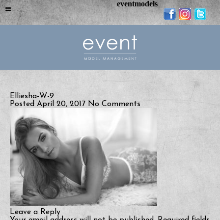
eventmodels
Elliesha-W-9
Posted April 20, 2017
No Comments
Leave a Reply