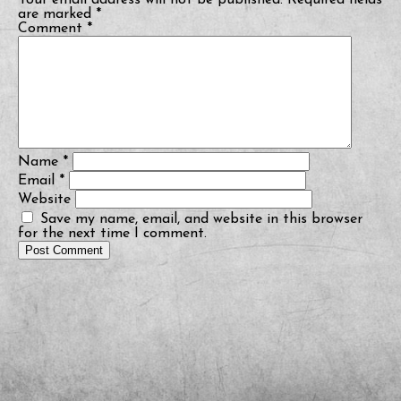
Your email address will not be published.
Required fields
are marked
*
Comment
*
Name
*
Email
*
Website
Save my name, email, and website in this browser
for the next time I comment.