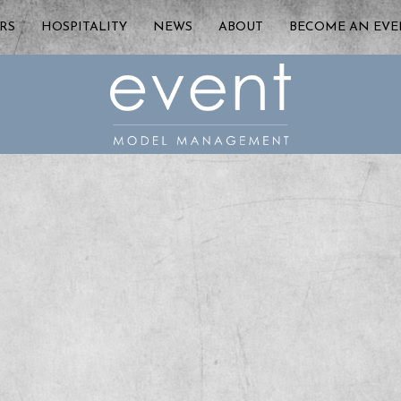
RS
HOSPITALITY
NEWS
ABOUT
BECOME AN EV