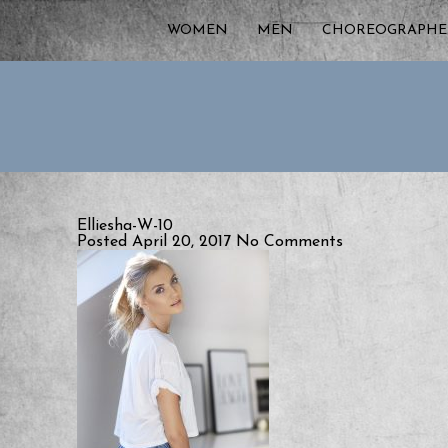
WOMEN
MEN
CHOREOGRAPHE
Elliesha-W-10
Posted April 20, 2017
No Comments