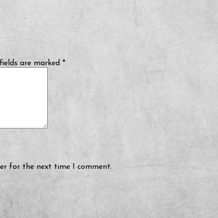
fields are marked
*
er for the next time I comment.