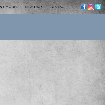
ENT MODEL
LIGHTBOX
CONTACT