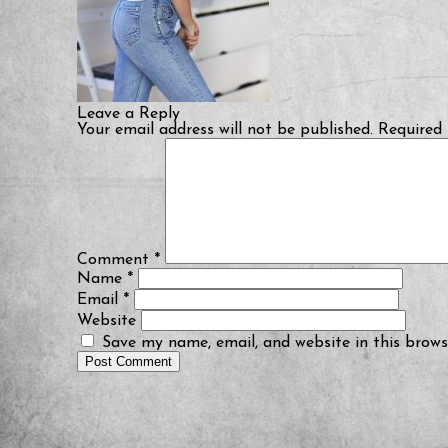
Leave a Reply
Your email address will not be published.
Required 
Comment
*
Name
*
Email
*
Website
Save my name, email, and website in this brows