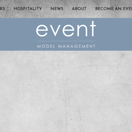
RS
HOSPITALITY
NEWS
ABOUT
BECOME AN EV