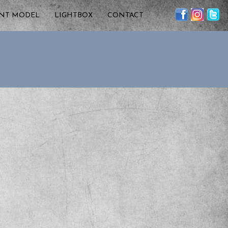
ENT MODEL
LIGHTBOX
CONTACT