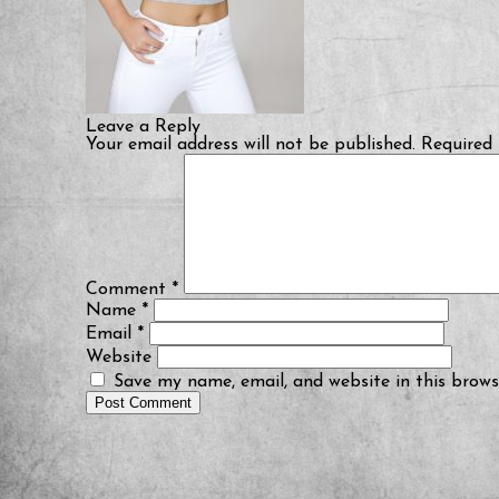
Leave a Reply
Your email address will not be published.
Required 
Comment
*
Name
*
Email
*
Website
Save my name, email, and website in this brows