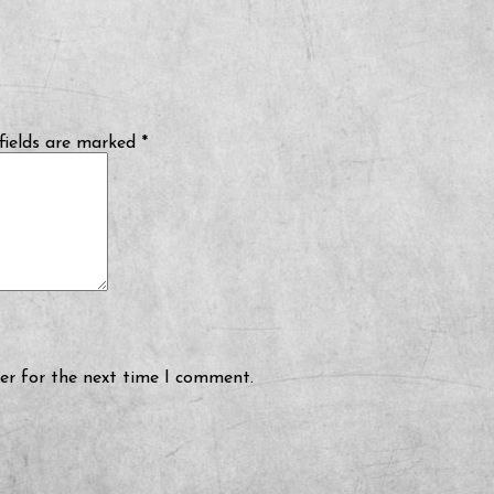
fields are marked
*
er for the next time I comment.