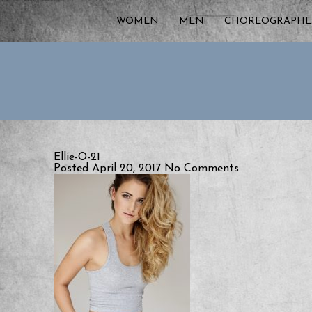
WOMEN
MEN
CHOREOGRAPHE
Ellie-O-21
Posted April 20, 2017
No Comments