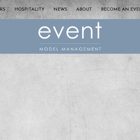
RS
HOSPITALITY
NEWS
ABOUT
BECOME AN EV