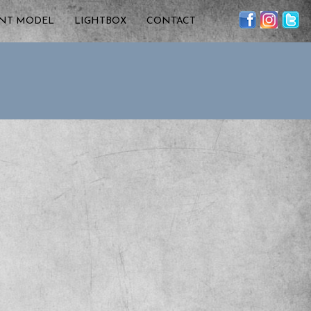
ENT MODEL
LIGHTBOX
CONTACT