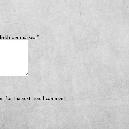
fields are marked
*
er for the next time I comment.