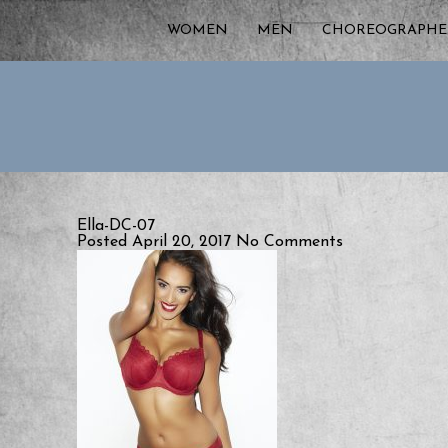
WOMEN
MEN
CHOREOGRAPHE
Ella-DC-07
Posted April 20, 2017
No Comments