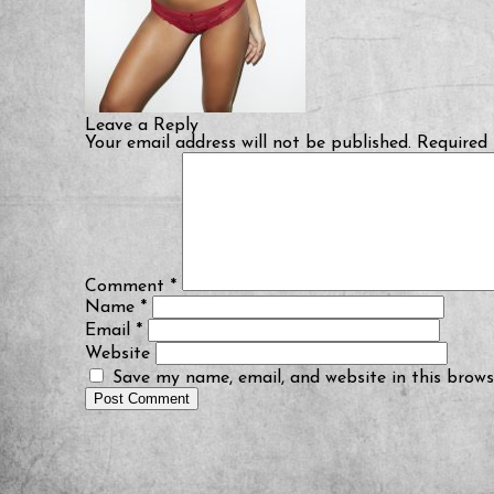
Leave a Reply
Your email address will not be published.
Required 
Comment
*
Name
*
Email
*
Website
Save my name, email, and website in this brows