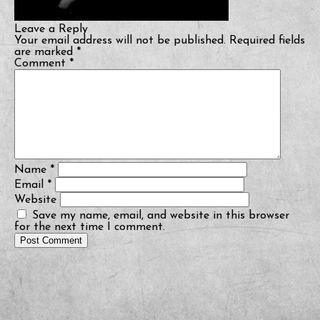
Leave a Reply
Your email address will not be published.
Required fields
are marked
*
Comment
*
Name
*
Email
*
Website
Save my name, email, and website in this browser
for the next time I comment.