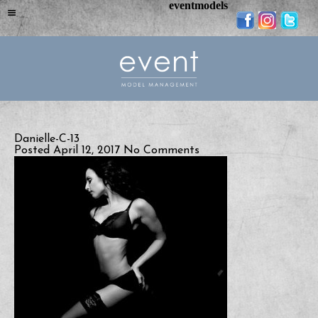
eventmodels
Danielle-C-13
Posted April 12, 2017
No Comments