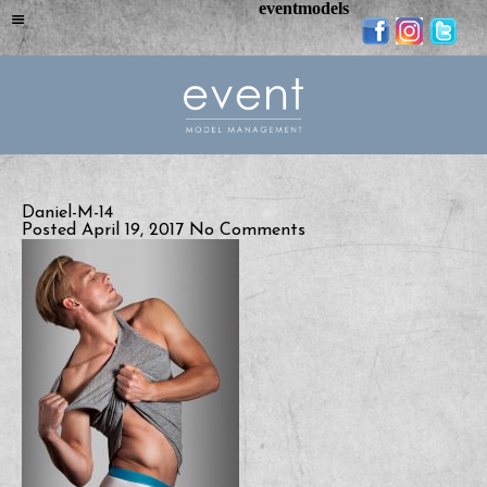
eventmodels
Daniel-M-14
Posted April 19, 2017
No Comments