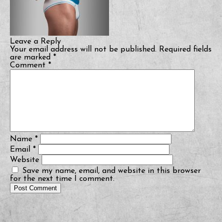
Leave a Reply
Your email address will not be published.
Required fields
are marked
*
Comment
*
Name
*
Email
*
Website
Save my name, email, and website in this browser
for the next time I comment.