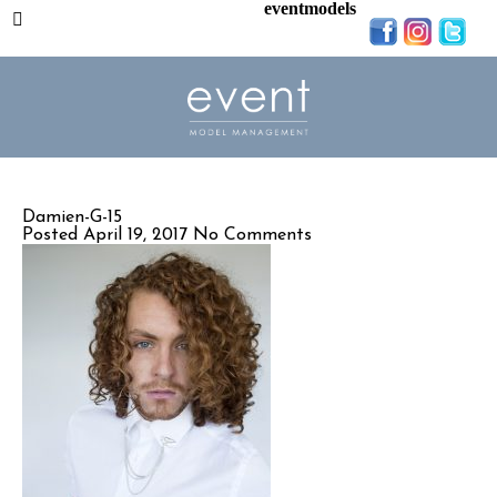
eventmodels
Damien-G-15
Posted April 19, 2017
No Comments