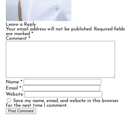
Leave a Reply
Your email address will not be published.
Required fields
are marked
*
Comment
*
Name
*
Email
*
Website
Save my name, email, and website in this browser
for the next time I comment.