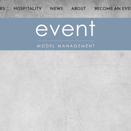
RS
HOSPITALITY
NEWS
ABOUT
BECOME AN EV