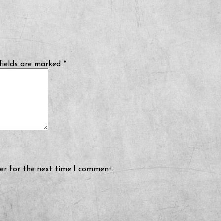
fields are marked
*
er for the next time I comment.