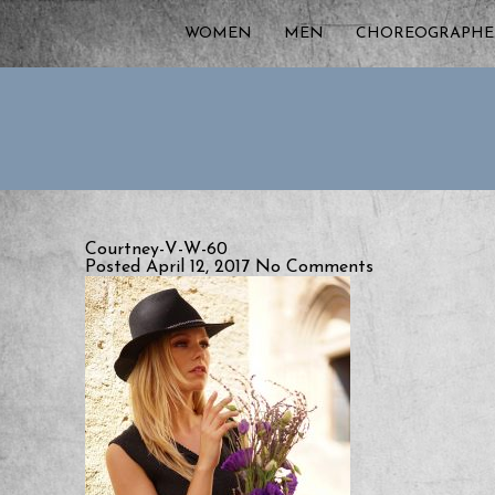
WOMEN
MEN
CHOREOGRAPHE
Courtney-V-W-60
Posted April 12, 2017
No Comments