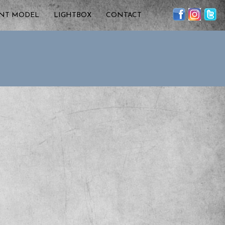
ENT MODEL
LIGHTBOX
CONTACT