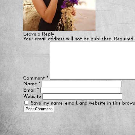
Leave a Reply
Your email address will not be published.
Required 
Comment
*
Name
*
Email
*
Website
Save my name, email, and website in this brows