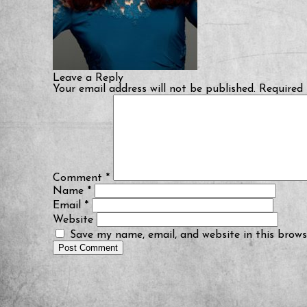
Leave a Reply
Your email address will not be published.
Required 
Comment
*
Name
*
Email
*
Website
Save my name, email, and website in this brows