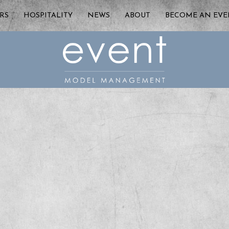
RS
HOSPITALITY
NEWS
ABOUT
BECOME AN EV