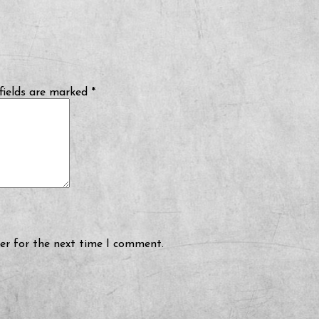
fields are marked
*
er for the next time I comment.