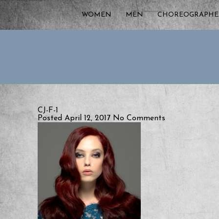
WOMEN
MEN
CHOREOGRAPHE
CJ-F-1
Posted April 12, 2017
No Comments