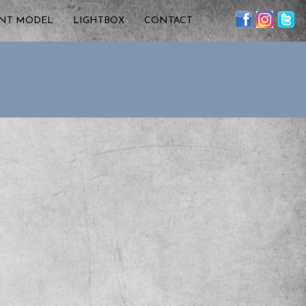
ENT MODEL
LIGHTBOX
CONTACT