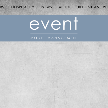
RS
HOSPITALITY
NEWS
ABOUT
BECOME AN EV