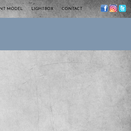
ENT MODEL
LIGHTBOX
CONTACT