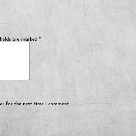
fields are marked
*
er for the next time I comment.