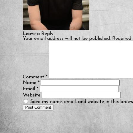
Leave a Reply
Your email address will not be published.
Required 
Comment
*
Name
*
Email
*
Website
Save my name, email, and website in this brows