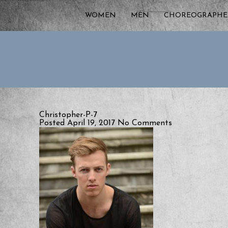
WOMEN
MEN
CHOREOGRAPHE
Christopher-P-7
Posted April 19, 2017
No Comments