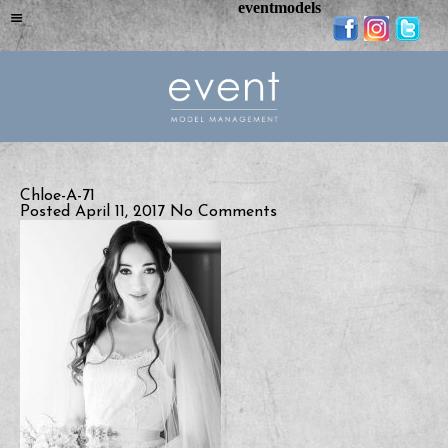
eventmodels
Chloe-A-71
Posted April 11, 2017
No Comments