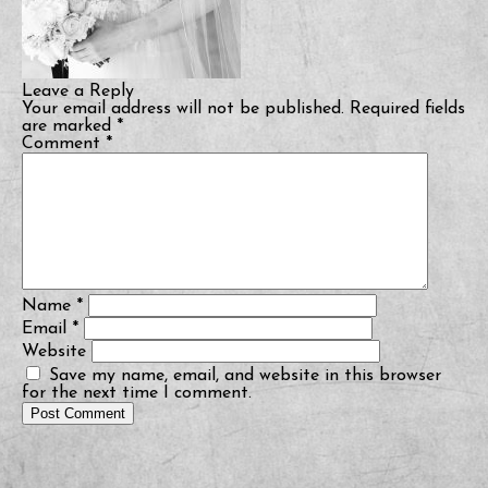
Leave a Reply
Your email address will not be published.
Required fields
are marked
*
Comment
*
Name
*
Email
*
Website
Save my name, email, and website in this browser
for the next time I comment.