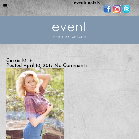
eventmodels
Cassie-M-19
Posted April 10, 2017
No Comments