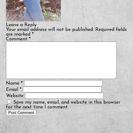
Leave a Reply
Your email address will not be published.
Required fields
are marked
*
Comment
*
Name
*
Email
*
Website
Save my name, email, and website in this browser
for the next time I comment.