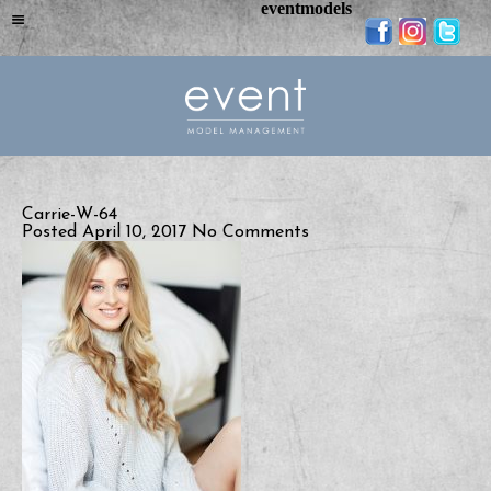
eventmodels
Carrie-W-64
Posted April 10, 2017
No Comments