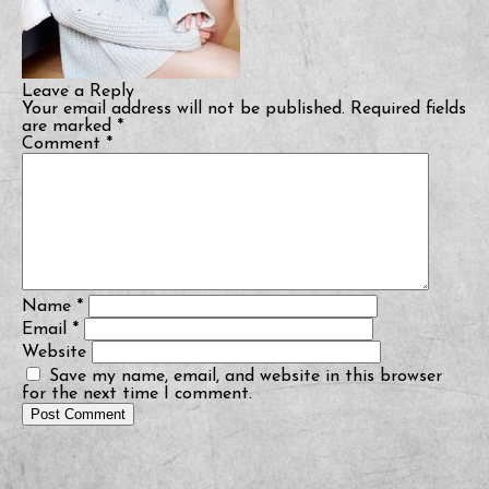
Leave a Reply
Your email address will not be published.
Required fields
are marked
*
Comment
*
Name
*
Email
*
Website
Save my name, email, and website in this browser
for the next time I comment.