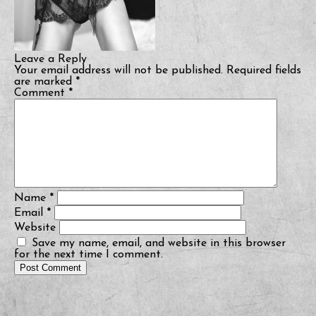
Leave a Reply
Your email address will not be published.
Required fields
are marked
*
Comment
*
Name
*
Email
*
Website
Save my name, email, and website in this browser
for the next time I comment.