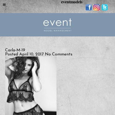
eventmodels
Carla-M-19
Posted April 10, 2017
No Comments