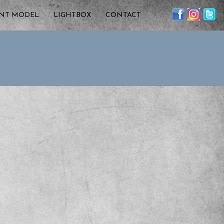
ENT MODEL
LIGHTBOX
CONTACT