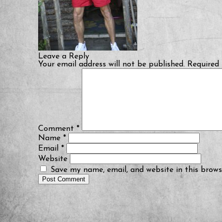
Leave a Reply
Your email address will not be published.
Required 
Comment
*
Name
*
Email
*
Website
Save my name, email, and website in this brows