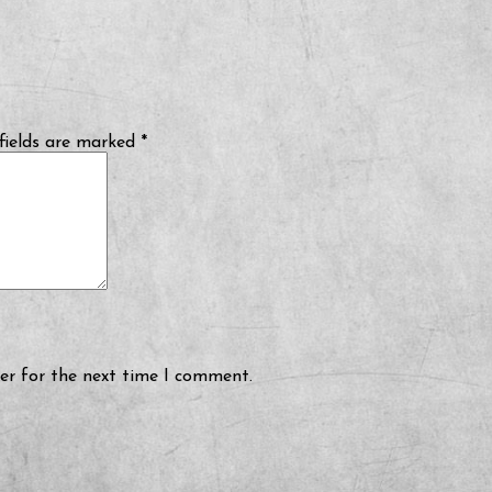
fields are marked
*
er for the next time I comment.