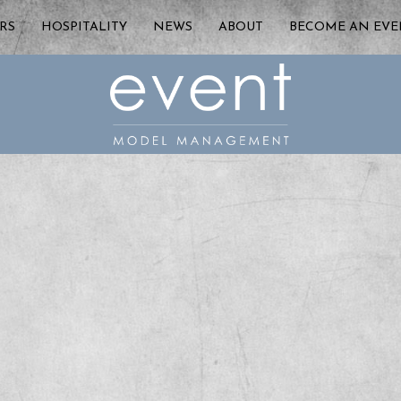
RS
HOSPITALITY
NEWS
ABOUT
BECOME AN EV