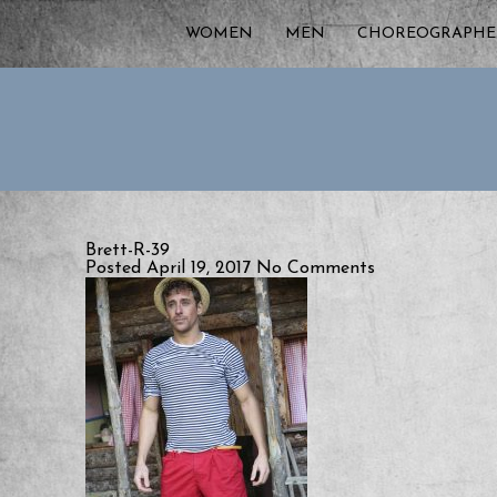
WOMEN
MEN
CHOREOGRAPHE
Brett-R-39
Posted April 19, 2017
No Comments