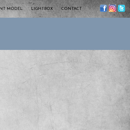
ENT MODEL
LIGHTBOX
CONTACT