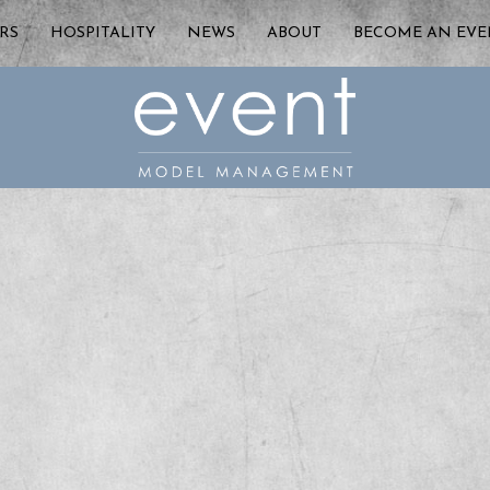
RS
HOSPITALITY
NEWS
ABOUT
BECOME AN EV