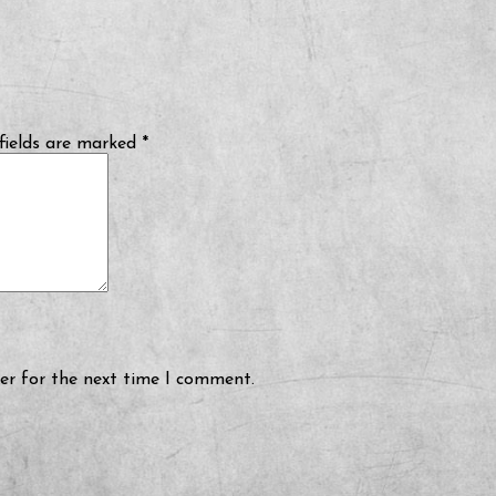
fields are marked
*
er for the next time I comment.