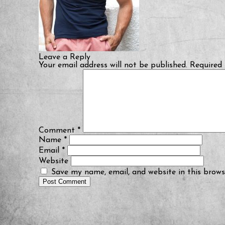
Leave a Reply
Your email address will not be published.
Required 
Comment
*
Name
*
Email
*
Website
Save my name, email, and website in this brows