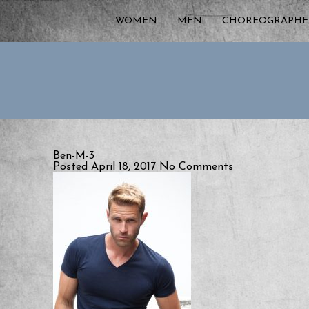
WOMEN
MEN
CHOREOGRAPHE
Ben-M-3
Posted April 18, 2017
No Comments