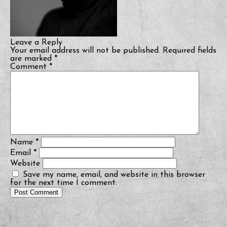
Leave a Reply
Your email address will not be published.
Required fields
are marked
*
Comment
*
Name
*
Email
*
Website
Save my name, email, and website in this browser
for the next time I comment.