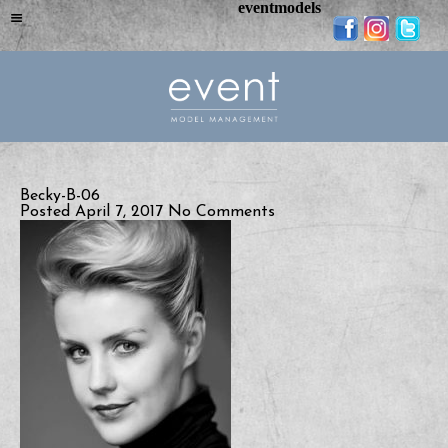
eventmodels
Becky-B-06
Posted April 7, 2017
No Comments