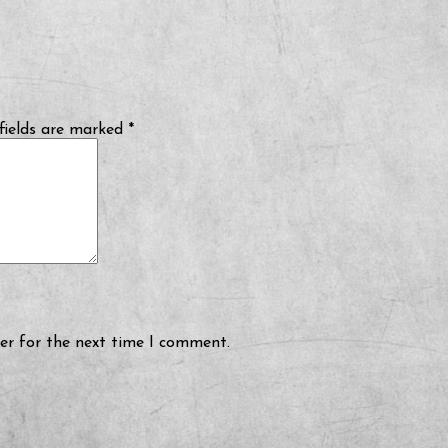
fields are marked
*
er for the next time I comment.