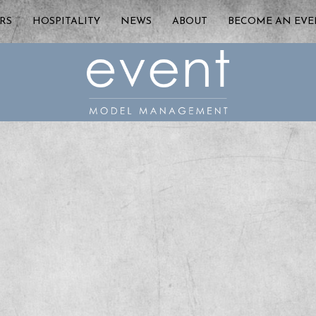
RS
HOSPITALITY
NEWS
ABOUT
BECOME AN EV