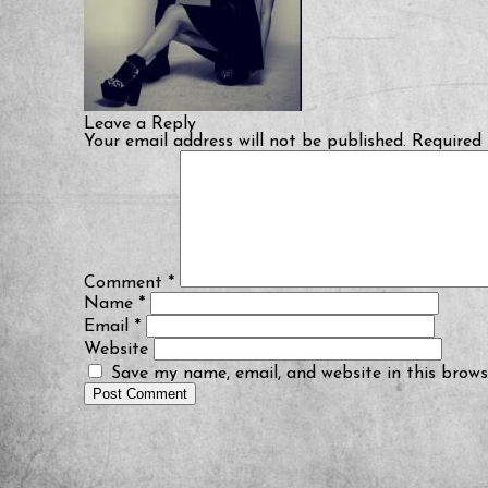
Leave a Reply
Your email address will not be published.
Required 
Comment
*
Name
*
Email
*
Website
Save my name, email, and website in this brows