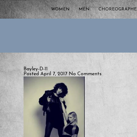
WOMEN
MEN
CHOREOGRAPHE
Bayley-D-11
Posted April 7, 2017
No Comments