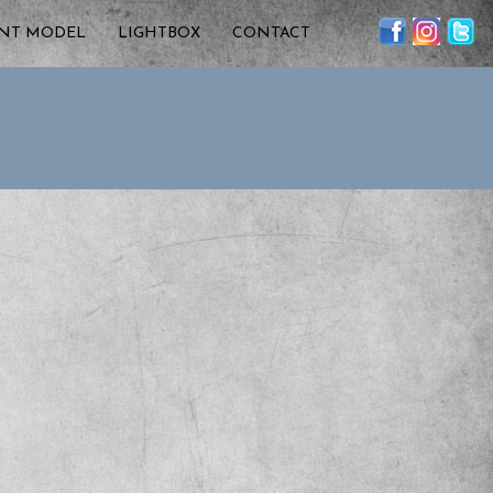
ENT MODEL
LIGHTBOX
CONTACT