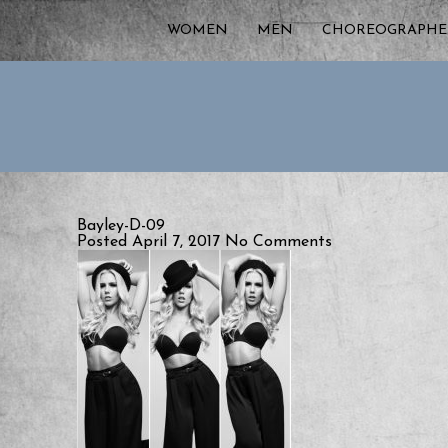
WOMEN
MEN
CHOREOGRAPHE
Bayley-D-09
Posted April 7, 2017
No Comments