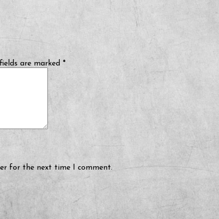
fields are marked
*
er for the next time I comment.