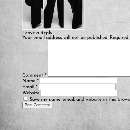
Leave a Reply
Your email address will not be published.
Required 
Comment
*
Name
*
Email
*
Website
Save my name, email, and website in this brows