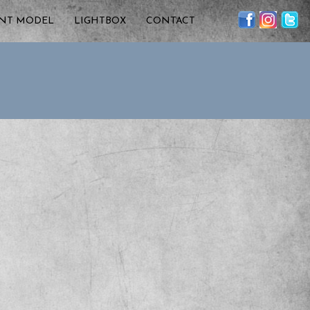
ENT MODEL
LIGHTBOX
CONTACT