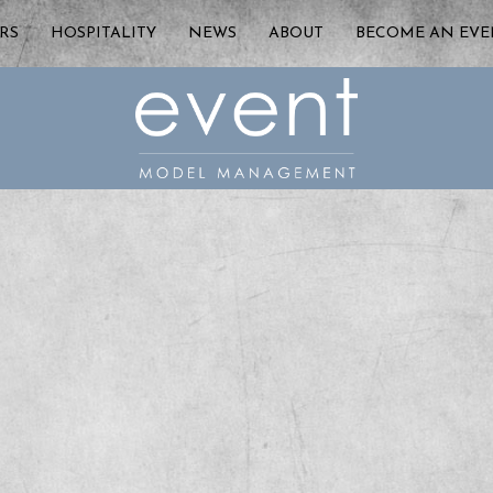
RS
HOSPITALITY
NEWS
ABOUT
BECOME AN EV