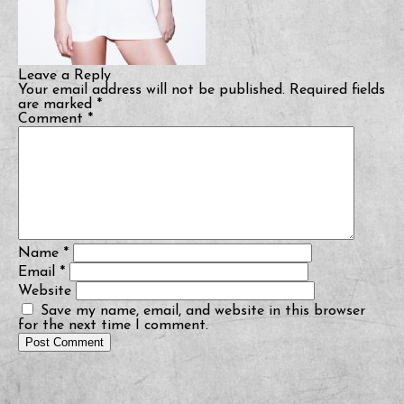
Leave a Reply
Your email address will not be published.
Required fields
are marked
*
Comment
*
Name
*
Email
*
Website
Save my name, email, and website in this browser
for the next time I comment.