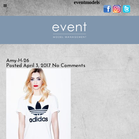
eventmodels
Amy-H-26
Posted April 3, 2017
No Comments