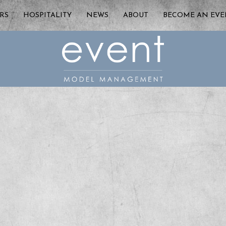
RS
HOSPITALITY
NEWS
ABOUT
BECOME AN EV