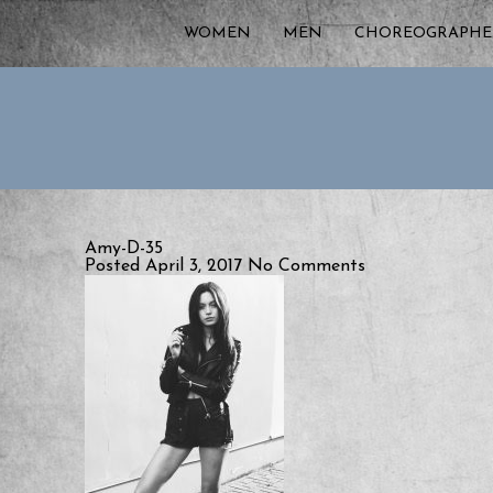
WOMEN
MEN
CHOREOGRAPHE
Amy-D-35
Posted April 3, 2017
No Comments