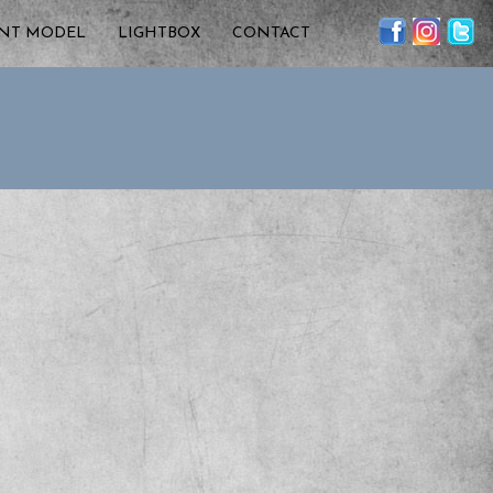
ENT MODEL
LIGHTBOX
CONTACT