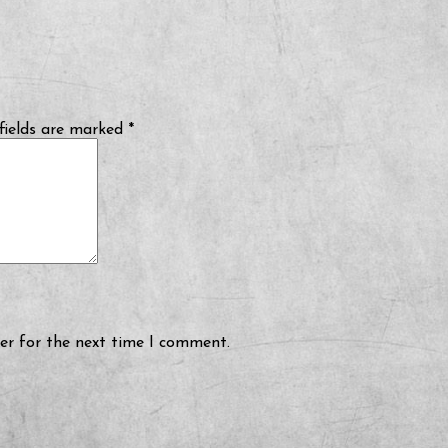
fields are marked
*
er for the next time I comment.