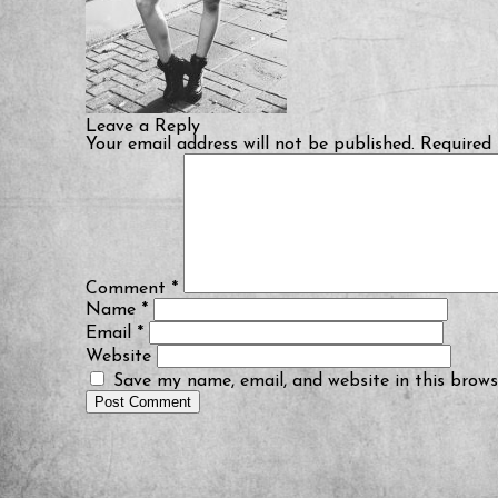
Leave a Reply
Your email address will not be published.
Required 
Comment
*
Name
*
Email
*
Website
Save my name, email, and website in this brows