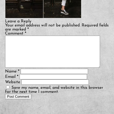
Leave a Reply
Your email address will not be published.
Required fields
are marked
*
Comment
*
Name
*
Email
*
Website
Save my name, email, and website in this browser
for the next time I comment.