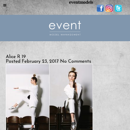
eventmodels
Alice R 19
Posted February 23, 2017
No Comments