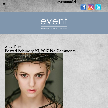
eventmodels
Alice R 12
Posted February 23, 2017
No Comments