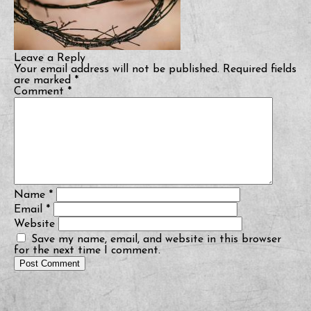
Leave a Reply
Your email address will not be published.
Required fields
are marked
*
Comment
*
Name
*
Email
*
Website
Save my name, email, and website in this browser
for the next time I comment.