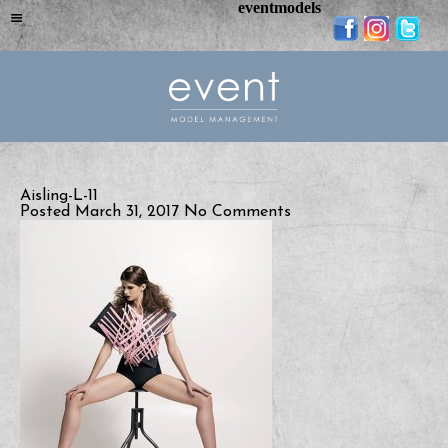
eventmodels
Aisling-L-11
Posted March 31, 2017
No Comments