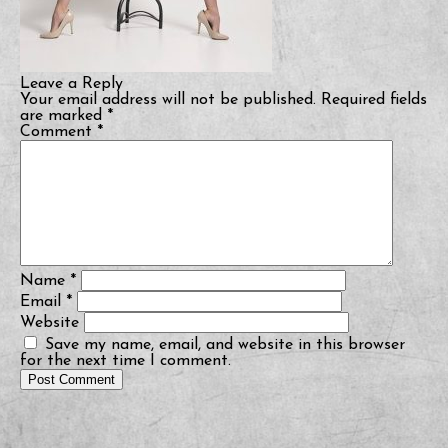
Leave a Reply
Your email address will not be published.
Required fields
are marked
*
Comment
*
Name
*
Email
*
Website
Save my name, email, and website in this browser
for the next time I comment.