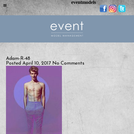
eventmodels
Adam-R-48
Posted April 10, 2017
No Comments