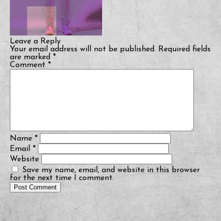
Leave a Reply
Your email address will not be published.
Required fields
are marked
*
Comment
*
Name
*
Email
*
Website
Save my name, email, and website in this browser
for the next time I comment.