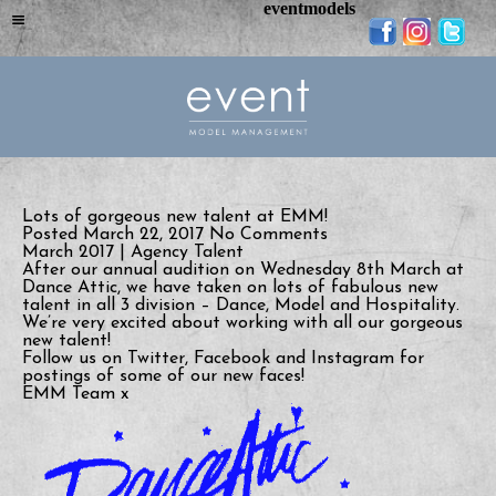
eventmodels
Lots of gorgeous new talent at EMM!
Posted March 22, 2017
No Comments
March 2017 | Agency Talent
After our annual audition on Wednesday 8th March at
Dance Attic, we have taken on lots of fabulous new
talent in all 3 division – Dance, Model and Hospitality.
We’re very excited about working with all our gorgeous
new talent!
Follow us on Twitter, Facebook and Instagram for
postings of some of our new faces!
EMM Team x