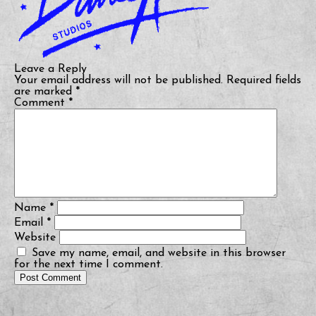
Leave a Reply
Your email address will not be published.
Required fields
are marked
*
Comment
*
Name
*
Email
*
Website
Save my name, email, and website in this browser
for the next time I comment.