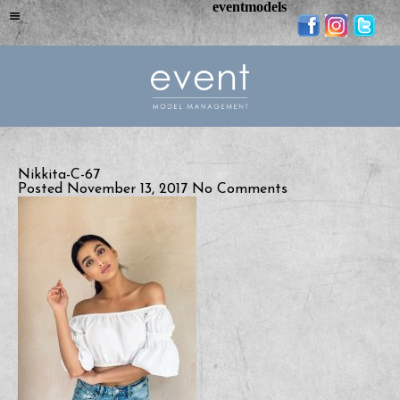
eventmodels
Nikkita-C-67
Posted November 13, 2017
No Comments