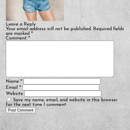
Leave a Reply
Your email address will not be published.
Required fields
are marked
*
Comment
*
Name
*
Email
*
Website
Save my name, email, and website in this browser
for the next time I comment.