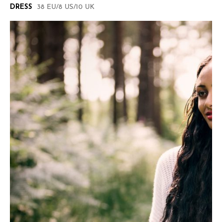
DRESS
38 EU/8 US/10 UK