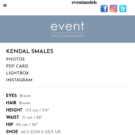
eventmodels
KENDAL SMALES
PHOTOS
PDF CARD
LIGHTBOX
INSTAGRAM
EYES
Brown
HAIR
Brown
HEIGHT
173 cm / 5'8"
WAIST
71 cm / 28"
HIP
99 cm / 39"
SHOE
40.5 EU/9.5 US/7 UK