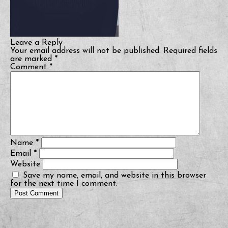
Leave a Reply
Your email address will not be published.
Required fields
are marked
*
Comment
*
Name
*
Email
*
Website
Save my name, email, and website in this browser
for the next time I comment.