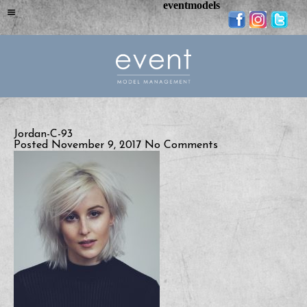
eventmodels
Jordan-C-93
Posted November 9, 2017
No Comments