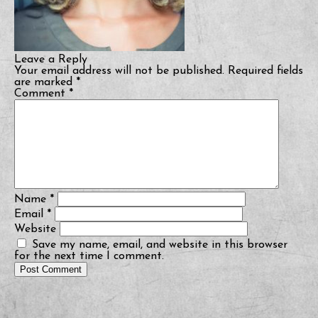
Leave a Reply
Your email address will not be published.
Required fields
are marked
*
Comment
*
Name
*
Email
*
Website
Save my name, email, and website in this browser
for the next time I comment.