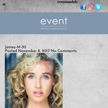
eventmodels
Jamey-M-30
Posted November 8, 2017
No Comments