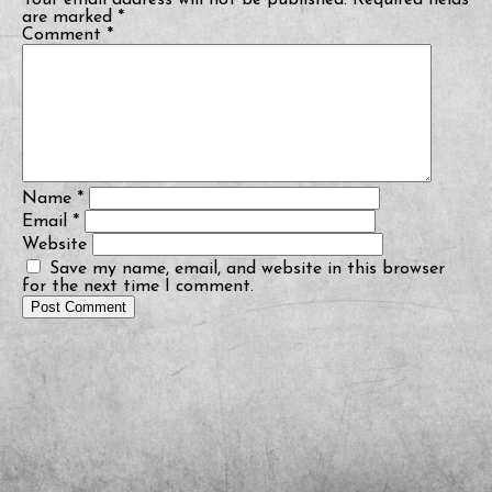
Your email address will not be published.
Required fields
are marked
*
Comment
*
Name
*
Email
*
Website
Save my name, email, and website in this browser
for the next time I comment.