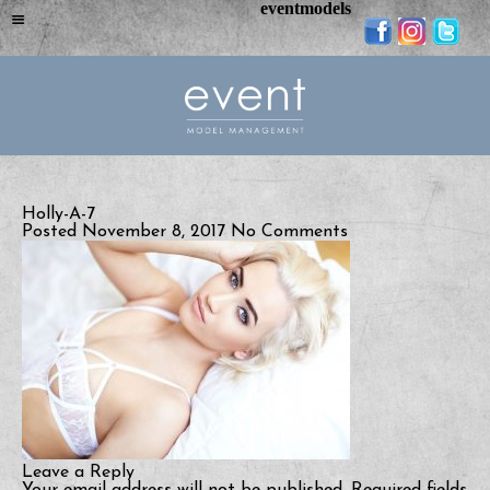
eventmodels
Holly-A-7
Posted November 8, 2017
No Comments
Leave a Reply