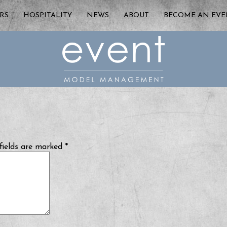
RS
HOSPITALITY
NEWS
ABOUT
BECOME AN EV
fields are marked
*