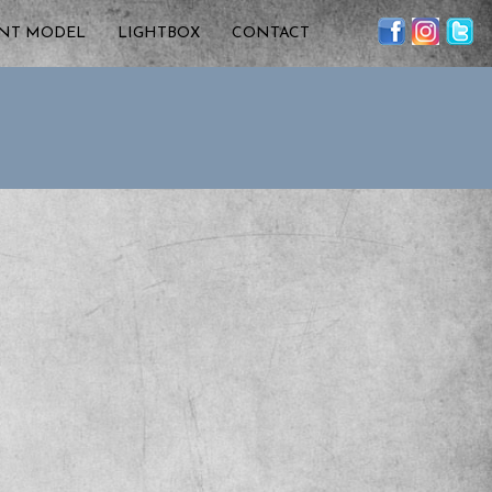
ENT MODEL
LIGHTBOX
CONTACT