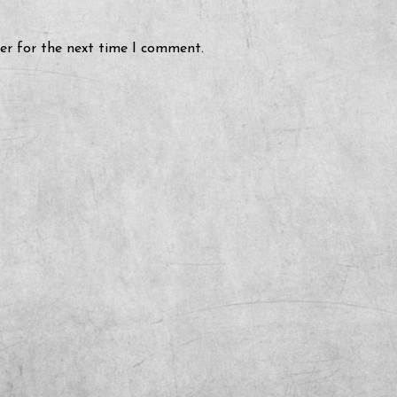
er for the next time I comment.