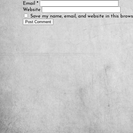
Email
*
Website
Save my name, email, and website in this brows