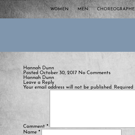
WOMEN
MEN
CHOREOGRAPHE
Hannah Dunn
Posted October 30, 2017
No Comments
Hannah Dunn
Leave a Reply
Your email address will not be published.
Required 
Comment
*
Name
*