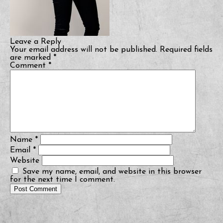
Leave a Reply
Your email address will not be published.
Required fields
are marked
*
Comment
*
Name
*
Email
*
Website
Save my name, email, and website in this browser
for the next time I comment.