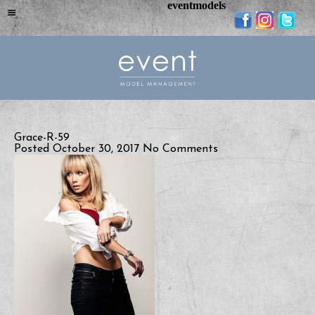
eventmodels
Grace-R-59
Posted October 30, 2017
No Comments