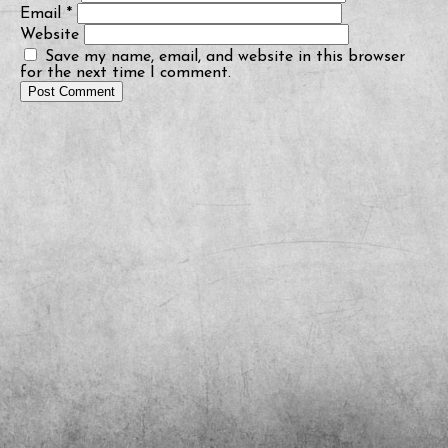
Email
*
Website
Save my name, email, and website in this browser
for the next time I comment.