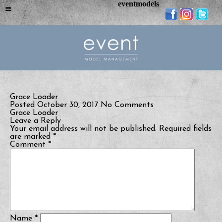
eventmodels
Grace Loader
Posted October 30, 2017
No Comments
Grace Loader
Leave a Reply
Your email address will not be published.
Required fields
are marked
*
Comment
*
Name
*