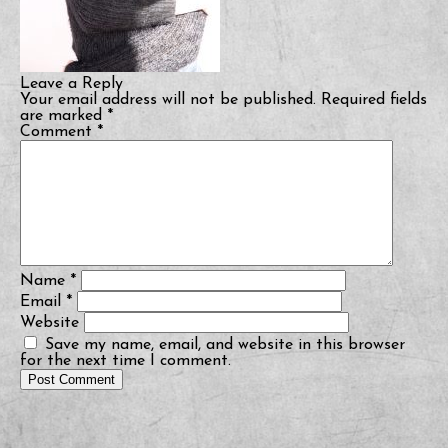
Leave a Reply
Your email address will not be published.
Required fields
are marked
*
Comment
*
Name
*
Email
*
Website
Save my name, email, and website in this browser
for the next time I comment.