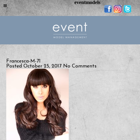
eventmodels
Francesca-M-71
Posted October 25, 2017
No Comments