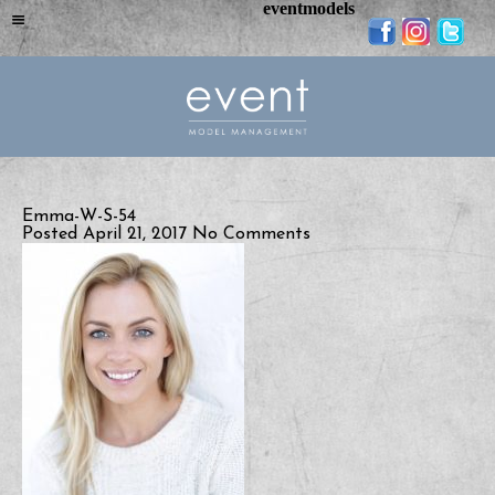
eventmodels
Emma-W-S-54
Posted April 21, 2017
No Comments