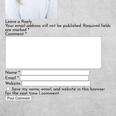
Leave a Reply
Your email address will not be published.
Required fields
are marked
*
Comment
*
Name
*
Email
*
Website
Save my name, email, and website in this browser
for the next time I comment.